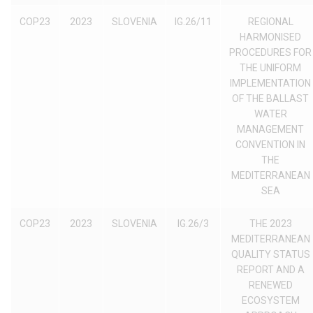
COP23
2023
SLOVENIA
IG.26/11
REGIONAL
HARMONISED
PROCEDURES FOR
THE UNIFORM
IMPLEMENTATION
OF THE BALLAST
WATER
MANAGEMENT
CONVENTION IN
THE
MEDITERRANEAN
SEA
COP23
2023
SLOVENIA
IG.26/3
THE 2023
MEDITERRANEAN
QUALITY STATUS
REPORT AND A
RENEWED
ECOSYSTEM