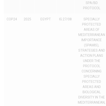
SPA/BD
PROTOCOL
COP24
2025
EGYPT
IG.27/08
SPECIALLY
PROTECTED
AREAS OF
MEDITERRANEAN
IMPORTANCE
(SPAMIS),
STRATEGIES AND
ACTION PLANS
UNDER THE
PROTOCOL
CONCERNING
SPECIALLY
PROTECTED
AREAS AND
BIOLOGICAL
DIVERSITY IN THE
MEDITERRANEAN,