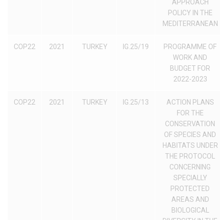
APPROACH
POLICY IN THE
MEDITERRANEAN
COP22
2021
TURKEY
IG.25/19
PROGRAMME OF
WORK AND
BUDGET FOR
2022-2023
COP22
2021
TURKEY
IG.25/13
ACTION PLANS
FOR THE
CONSERVATION
OF SPECIES AND
HABITATS UNDER
THE PROTOCOL
CONCERNING
SPECIALLY
PROTECTED
AREAS AND
BIOLOGICAL