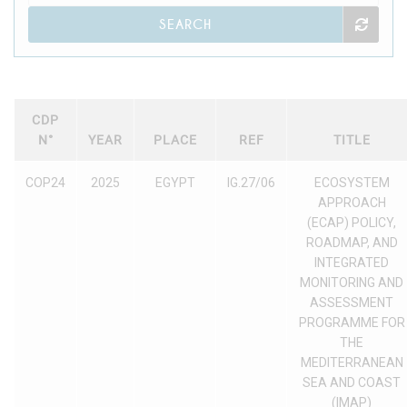
SEARCH
CDP
N°
YEAR
PLACE
REF
TITLE
COP24
2025
EGYPT
IG.27/06
ECOSYSTEM
APPROACH
(ECAP) POLICY,
ROADMAP, AND
INTEGRATED
MONITORING AND
ASSESSMENT
PROGRAMME FOR
THE
MEDITERRANEAN
SEA AND COAST
(IMAP)