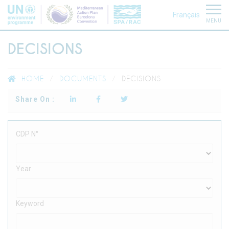
Français
MENU
DECISIONS
HOME
DOCUMENTS
DECISIONS
Share On :
CDP N°
Year
Keyword