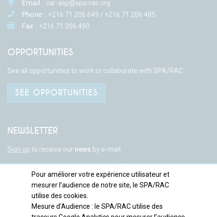
Email :
car-asp@spa-rac.org
Phone :
+216 71 206 649 / +216 71 206 485
Fax :
+216 71 206 490
OPPORTUNITIES
See all opportunities to work or collaborate with SPA/RAC
SEE OPPORTUNITIES
NEWSLETTER
Sign up
to receive our
news
by e-mail.
Pour améliorer votre expérience utilisateur et
mesurer l’audience de notre site, le SPA/RAC
TANITWEB
Copyright © SPA/RAC | Developed by :
utilise des cookies.
Mesure d’Audience : le SPA/RAC utilise des