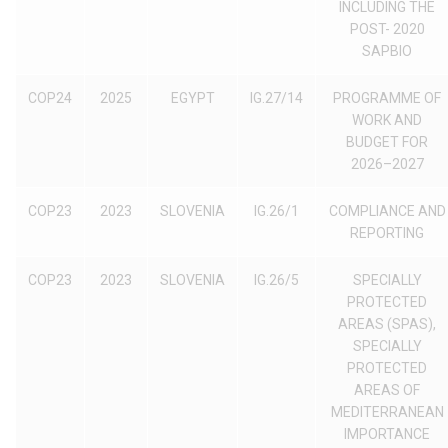
INCLUDING THE
POST- 2020
SAPBIO
COP24
2025
EGYPT
IG.27/14
PROGRAMME OF
WORK AND
BUDGET FOR
2026–2027
COP23
2023
SLOVENIA
IG.26/1
COMPLIANCE AND
REPORTING
COP23
2023
SLOVENIA
IG.26/5
SPECIALLY
PROTECTED
AREAS (SPAS),
SPECIALLY
PROTECTED
AREAS OF
MEDITERRANEAN
IMPORTANCE