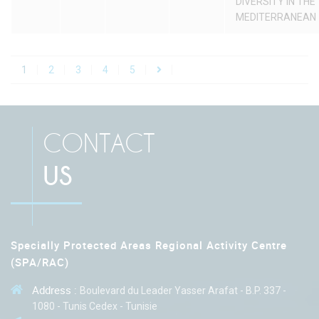
DIVERSITY IN THE
MEDITERRANEAN
1
2
3
4
5
CONTACT
US
Specially Protected Areas Regional Activity Centre
(SPA/RAC)
Address :
Boulevard du Leader Yasser Arafat - B.P. 337 -
1080 - Tunis Cedex - Tunisie