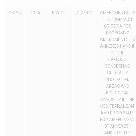
COP24
2025
EGYPT
IG.27/07
AMENDMENTS TO
THE “COMMON
CRITERIA FOR
PROPOSING
AMENDMENTS TO
ANNEXES II AND III
OF THE
PROTOCOL
CONCERNING
SPECIALLY
PROTECTED
AREAS AND
BIOLOGICAL
DIVERSITY IN THE
MEDITERRANEAN”
AND PROPOSALS
FOR AMENDMENT
OF ANNEXES II
AND III OF THE