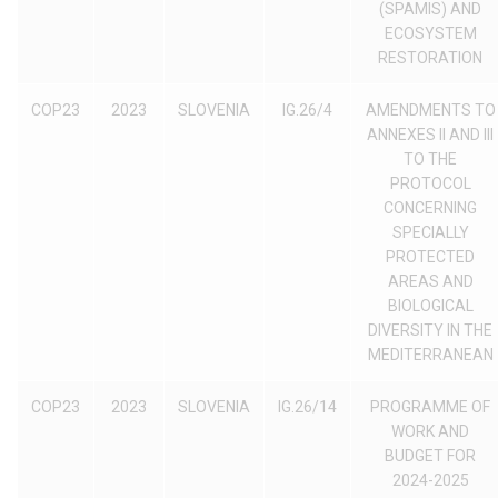
(SPAMIS) AND
ECOSYSTEM
RESTORATION
COP23
2023
SLOVENIA
IG.26/4
AMENDMENTS TO
ANNEXES II AND III
TO THE
PROTOCOL
CONCERNING
SPECIALLY
PROTECTED
AREAS AND
BIOLOGICAL
DIVERSITY IN THE
MEDITERRANEAN
COP23
2023
SLOVENIA
IG.26/14
PROGRAMME OF
WORK AND
BUDGET FOR
2024-2025