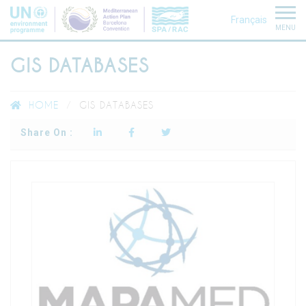
Français
MENU
GIS DATABASES
HOME
GIS DATABASES
Share On :