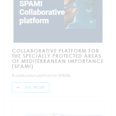
COLLABORATIVE PLATFORM FOR
THE SPECIALLY PROTECTED AREAS
OF MEDITERRANEAN IMPORTANCE
(SPAMI)
A collaborative platform for SPAMIs
SEE MORE