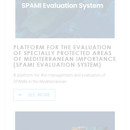
PLATFORM FOR THE EVALUATION
OF SPECIALLY PROTECTED AREAS
OF MEDITERRANEAN IMPORTANCE
(SPAMI EVALUATION SYSTEM)
A platform for the management and evaluation of
SPAMIs in the Mediterranean
SEE MORE