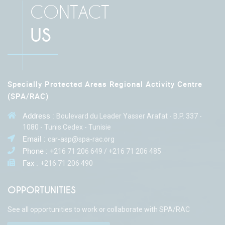
CONTACT
US
Specially Protected Areas Regional Activity Centre
(SPA/RAC)
Address :
Boulevard du Leader Yasser Arafat - B.P. 337 -
1080 - Tunis Cedex - Tunisie
Email :
car-asp@spa-rac.org
Phone :
+216 71 206 649 / +216 71 206 485
Fax :
+216 71 206 490
OPPORTUNITIES
See all opportunities to work or collaborate with SPA/RAC