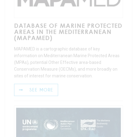
DATABASE OF MARINE PROTECTED
AREAS IN THE MEDITERRANEAN
(MAPAMED)
MAPAMED is a cartographic database of key
information on Mediterranean Marine Protected Areas
(MPAs), potential Other Effective area-based
Conservation Measure (OECMs), and more broadly on
sites of interest for marine conservation.
SEE MORE