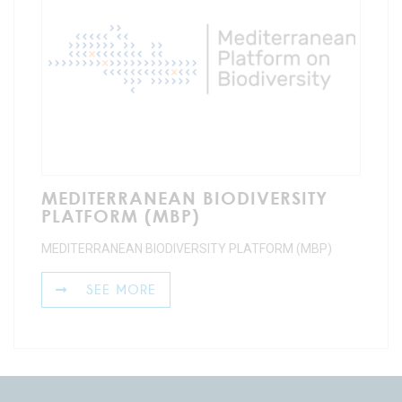
MEDITERRANEAN BIODIVERSITY
PLATFORM (MBP)
MEDITERRANEAN BIODIVERSITY PLATFORM (MBP)
SEE MORE