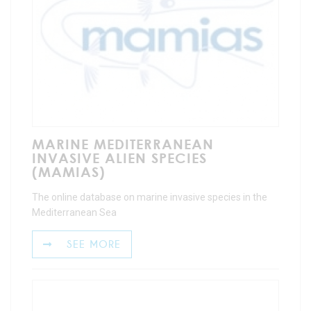
MARINE MEDITERRANEAN
INVASIVE ALIEN SPECIES
(MAMIAS)
The online database on marine invasive species in the
Mediterranean Sea
SEE MORE