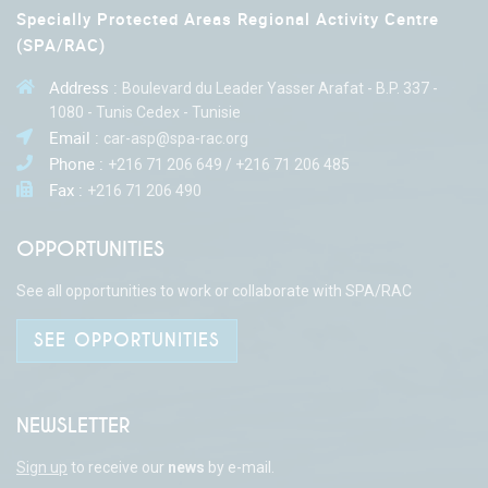
Specially Protected Areas Regional Activity Centre
(SPA/RAC)
Address :
Boulevard du Leader Yasser Arafat - B.P. 337 -
1080 - Tunis Cedex - Tunisie
Email :
car-asp@spa-rac.org
Phone :
+216 71 206 649 / +216 71 206 485
Fax :
+216 71 206 490
OPPORTUNITIES
See all opportunities to work or collaborate with SPA/RAC
SEE OPPORTUNITIES
NEWSLETTER
Sign up
to receive our
news
by e-mail.