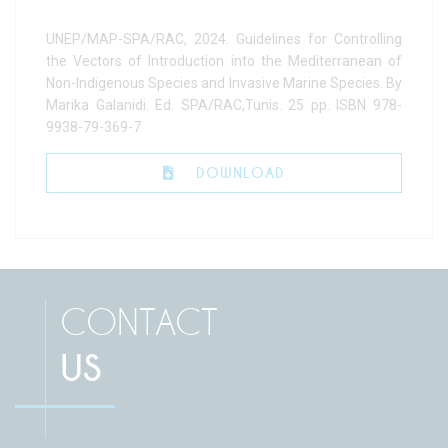
UNEP/MAP-SPA/RAC, 2024. Guidelines for Controlling
the Vectors of Introduction into the Mediterranean of
Non-Indigenous Species and Invasive Marine Species. By
Marika Galanidi. Ed. SPA/RAC,Tunis. 25 pp. ISBN 978-
9938-79-369-7
DOWNLOAD
CONTACT
US