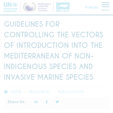
Français
MENU
GUIDELINES FOR
CONTROLLING THE VECTORS
OF INTRODUCTION INTO THE
MEDITERRANEAN OF NON-
INDIGENOUS SPECIES AND
INVASIVE MARINE SPECIES
HOME
RESOURCES
PUBLICATIONS
Share On :